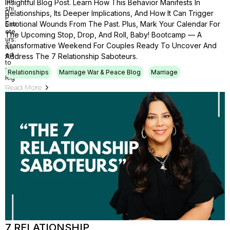
Insightful Blog Post. Learn How This Behavior Manifests In
Relationships, Its Deeper Implications, And How It Can Trigger
Emotional Wounds From The Past. Plus, Mark Your Calendar For
The Upcoming Stop, Drop, And Roll, Baby! Bootcamp — A
Transformative Weekend For Couples Ready To Uncover And
Address The 7 Relationship Saboteurs.
Relationships
Marriage War & Peace Blog
Marriage
Read More
7 RELATIONSHIP