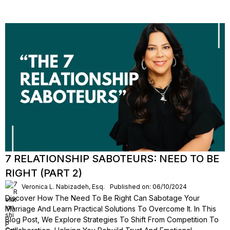
7 RELATIONSHIP SABOTEURS: NEED TO BE
RIGHT (PART 2)
Veronica L. Nabizadeh, Esq.
Published on: 06/10/2024
Discover How The Need To Be Right Can Sabotage Your
Marriage And Learn Practical Solutions To Overcome It. In This
Blog Post, We Explore Strategies To Shift From Competition To