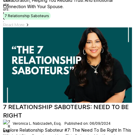
Collaboration, Helping You Rebuild Trust And Emotional
Connection With Your Spouse.
7 Relationship Saboteurs
Read More
7 RELATIONSHIP SABOTEURS: NEED TO BE
RIGHT
Veronica L. Nabizadeh, Esq.
Published on: 06/09/2024
Explore Relationship Saboteur #7: The Need To Be Right In This