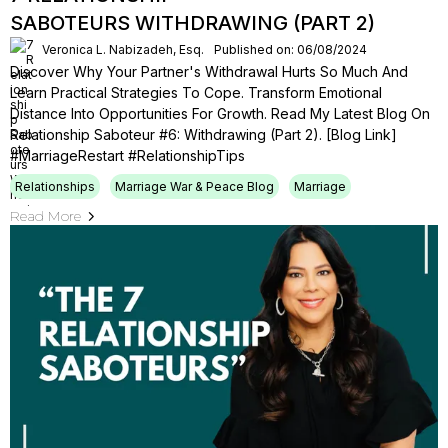
SABOTEURS WITHDRAWING (PART 2)
Veronica L. Nabizadeh, Esq.
Published on: 06/08/2024
Discover Why Your Partner's Withdrawal Hurts So Much And
Learn Practical Strategies To Cope. Transform Emotional
Distance Into Opportunities For Growth. Read My Latest Blog On
Relationship Saboteur #6: Withdrawing (Part 2). [Blog Link]
#MarriageRestart #RelationshipTips
Relationships
Marriage War & Peace Blog
Marriage
Read More