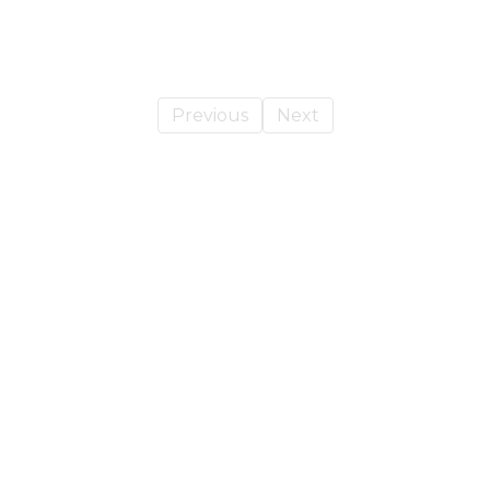
Previous
Next