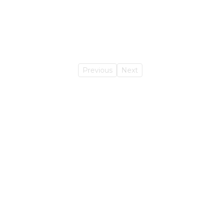
Previous
Next