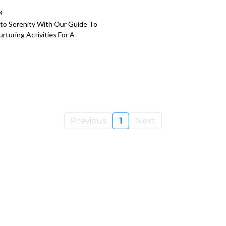
4
nto Serenity With Our Guide To
rturing Activities For A
Previous
1
Next