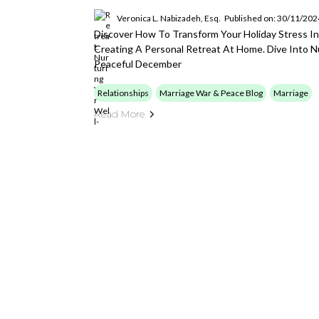
Veronica L. Nabizadeh, Esq.
Published on: 30/11/202
Discover How To Transform Your Holiday Stress I
Creating A Personal Retreat At Home. Dive Into Nu
Peaceful December
Relationships
Marriage War & Peace Blog
Marriage
Read More