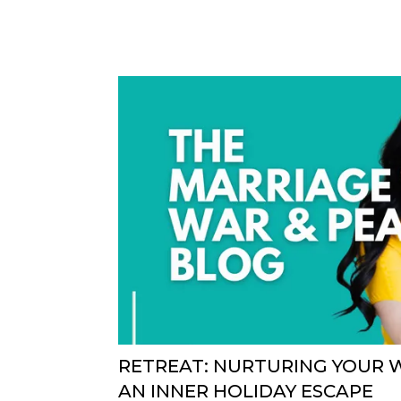
RETREAT: NURTURING YOUR 
AN INNER HOLIDAY ESCAPE