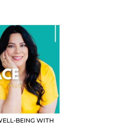
WELL-BEING WITH