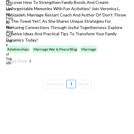
Discover How To Strengthen Family Bonds And Create
Unforgettable Memories With Fun Activities! Join Veronica L.
Nabizadeh, Marriage Restart Coach And Author Of 'Don't Throw
In The Towel Yet!', As She Shares Unique Strategies For
Nurturing Connections Through Joyful Togetherness. Explore
Creative Ideas And Practical Tips To Transform Your Family
Dynamics Today!
Relationships
Marriage War & Peace Blog
Marriage
Read More
Previous
1
Next