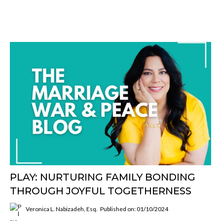
PLAY: NURTURING FAMILY BONDING
THROUGH JOYFUL TOGETHERNESS
Veronica L. Nabizadeh, Esq.
Published on: 01/10/2024