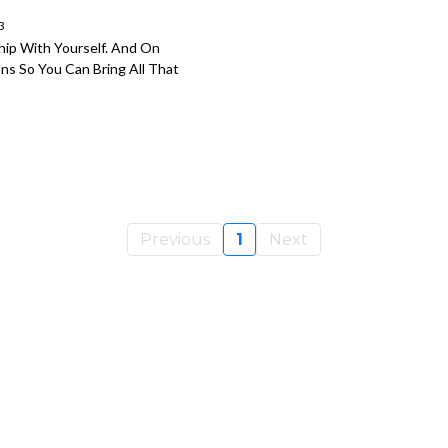
3
ship With Yourself. And On
ns So You Can Bring All That
Previous
1
Next