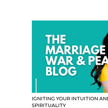
IGNITING YOUR INTUITION A
SPIRITUALITY