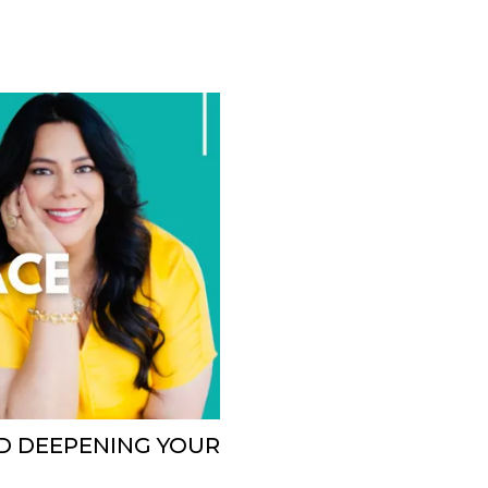
ND DEEPENING YOUR