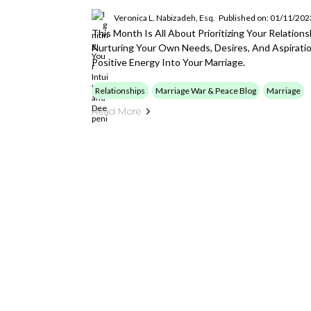
Veronica L. Nabizadeh, Esq.
Published on: 01/11/202
This Month Is All About Prioritizing Your Relation
Nurturing Your Own Needs, Desires, And Aspiratio
Positive Energy Into Your Marriage.
Relationships
Marriage War & Peace Blog
Marriage
Read More