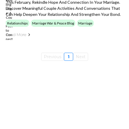
This February, Rekindle Hope And Connection In Your Marriage.
Discover Meaningful Couple Activities And Conversations That
Can Help Deepen Your Relationship And Strengthen Your Bond.
Relationships
Marriage War & Peace Blog
Marriage
Read More
Previous
1
Next