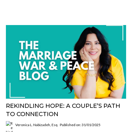
REKINDLING HOPE: A COUPLE’S PATH
TO CONNECTION
Veronica L. Nabizadeh, Esq.
Published on: 31/01/2025