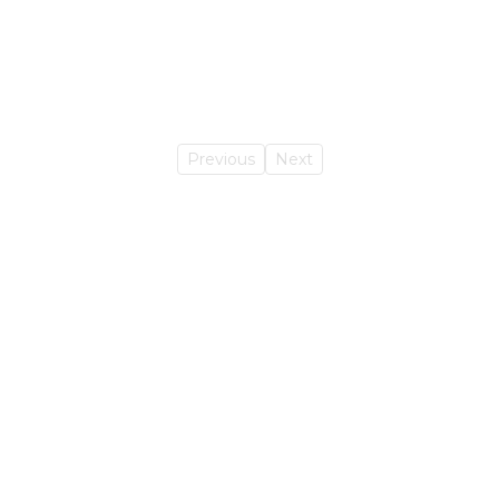
Previous
Next