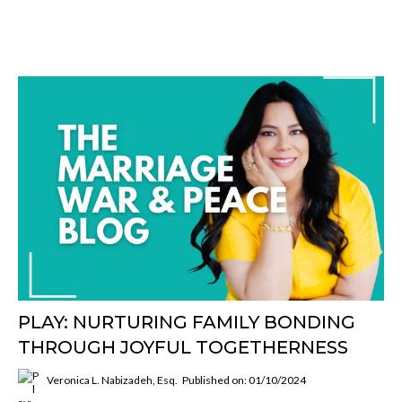
PLAY: NURTURING FAMILY BONDING
THROUGH JOYFUL TOGETHERNESS
Veronica L. Nabizadeh, Esq.
Published on: 01/10/2024