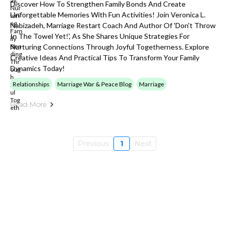
Discover How To Strengthen Family Bonds And Create
Unforgettable Memories With Fun Activities! Join Veronica L.
Nabizadeh, Marriage Restart Coach And Author Of 'Don't Throw
In The Towel Yet!', As She Shares Unique Strategies For
Nurturing Connections Through Joyful Togetherness. Explore
Creative Ideas And Practical Tips To Transform Your Family
Dynamics Today!
Relationships
Marriage War & Peace Blog
Marriage
Read More
Previous
1
Next