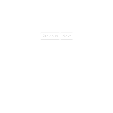
Previous
Next