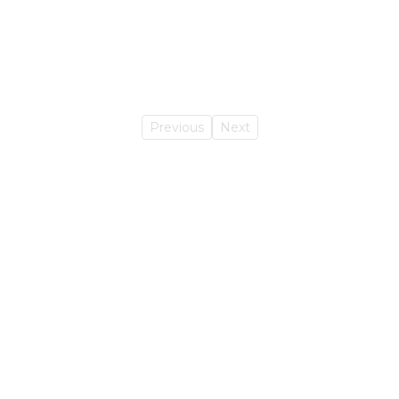
Previous
Next