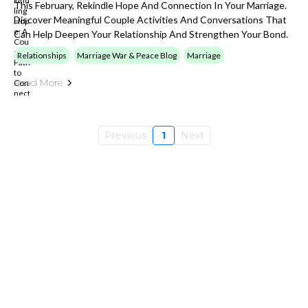
This February, Rekindle Hope And Connection In Your Marriage.
Discover Meaningful Couple Activities And Conversations That
Can Help Deepen Your Relationship And Strengthen Your Bond.
Relationships
Marriage War & Peace Blog
Marriage
Read More
Previous
1
Next