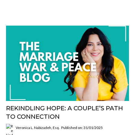
REKINDLING HOPE: A COUPLE’S PATH
TO CONNECTION
Veronica L. Nabizadeh, Esq.
Published on: 31/01/2025