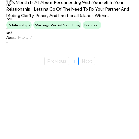
This Month Is All About Reconnecting With Yourself In Your
Relationship—Letting Go Of The Need To Fix Your Partner And
Finding Clarity, Peace, And Emotional Balance Within.
Relationships
Marriage War & Peace Blog
Marriage
Read More
Previous
1
Next