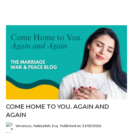
COME HOME TO YOU. AGAIN AND
AGAIN
Veronica L. Nabizadeh, Esq.
Published on: 31/03/2026