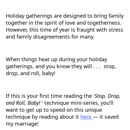
Holiday gatherings are designed to bring family
together in the spirit of love and togetherness.
However, this time of year is fraught with stress
and family disagreements for many.
When things heat up during your holiday
gatherings, and you know they will . . . stop,
drop, and roll, baby!
If this is your first time reading the '
Stop, Drop,
and Roll, Baby!
' technique mini-series, you’ll
want to get up to speed on this unique
technique by reading about it
here
— it saved
my marriage!