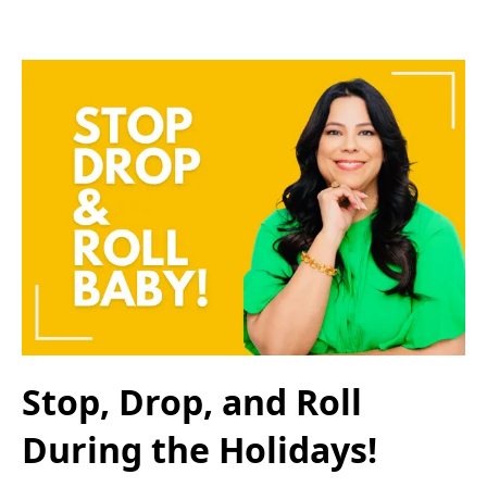
Stop, Drop, and Roll
During the Holidays!