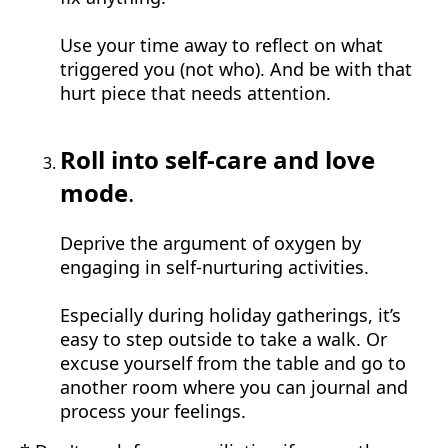
Use your time away to reflect on what
triggered you (not who). And be with that
hurt piece that needs attention.
Roll into self-care and love
mode
.
Deprive the argument of oxygen by
engaging in self-nurturing activities.
Especially during holiday gatherings, it’s
easy to step outside to take a walk. Or
excuse yourself from the table and go to
another room where you can journal and
process your feelings.