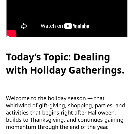
Today’s Topic: Dealing
with Holiday Gatherings.
Welcome to the holiday season — that
whirlwind of gift-giving, shopping, parties, and
activities that begins right after Halloween,
builds to Thanksgiving, and continues gaining
momentum through the end of the year.