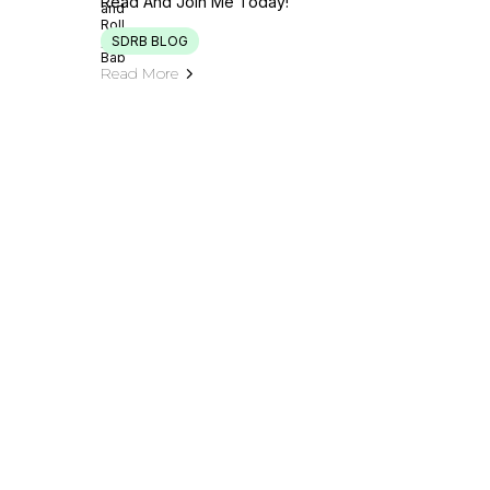
Read And Join Me Today!
SDRB BLOG
Read More