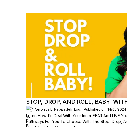
STOP, DROP, AND ROLL, BABY! WI
Veronica L. Nabizadeh, Esq.
Published on: 14/05/2024
Learn How To Deal With Your Inner FEAR And LIVE Your
Pathways For You To Choose With The Stop, Drop, An