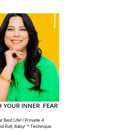
TH YOUR INNER FEAR
 Best Life! I Provide 4
d Roll, Baby! ™ Techinque.