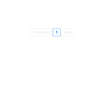
Previous
1
Next