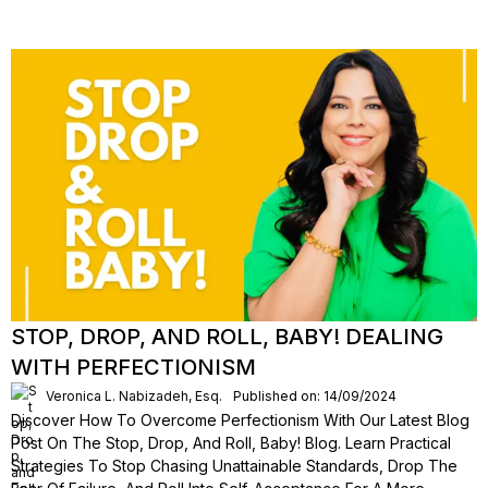
STOP, DROP, AND ROLL, BABY! DEALING
WITH PERFECTIONISM
Veronica L. Nabizadeh, Esq.
Published on: 14/09/2024
Discover How To Overcome Perfectionism With Our Latest Blog
Post On The Stop, Drop, And Roll, Baby! Blog. Learn Practical
Strategies To Stop Chasing Unattainable Standards, Drop The