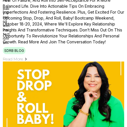
Fear Of Failure, And Roll Into Self-Acceptance For A More
Balanced Life. Dive Into Actionable Tips On Embracing
Imperfections And Fostering Resilience. Plus, Get Excited For Our
Upcoming Stop, Drop, And Roll, Baby! Bootcamp Weekend,
October 18-20, 2024, Where We'll Explore Key Relationship
Insights And Transformative Techniques. Don’t Miss Out On This
Opportunity To Revolutionize Your Relationships And Personal
Growth. Read More And Join The Conversation Today!
SDRB BLOG
Read More