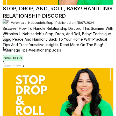
STOP, DROP, AND, ROLL, BABY! HANDLING
RELATIONSHIP DISCORD
Veronica L. Nabizadeh, Esq.
Published on: 15/07/2024
Discover How To Handle Relationship Discord This Summer With
Veronica L. Nabizadeh's Stop, Drop, And Roll, Baby! Technique.
Bring Peace And Harmony Back To Your Home With Practical
Tips And Transformative Insights. Read More On The Blog!
#MarriageTips #RelationshipGoals
SDRB BLOG
Read More