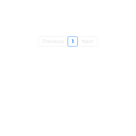
Previous
1
Next