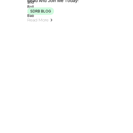
Read And Join Me Today!
SDRB BLOG
Read More