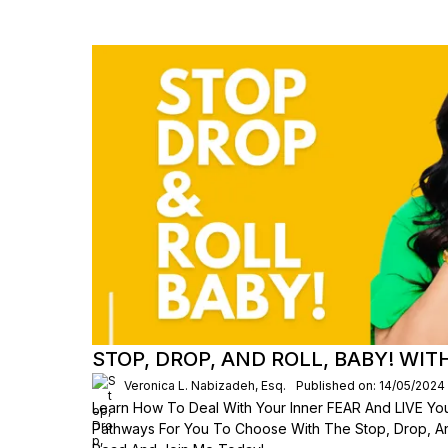
STOP, DROP, AND ROLL, BABY! WI
Veronica L. Nabizadeh, Esq.
Published on: 14/05/2024
Learn How To Deal With Your Inner FEAR And LIVE Your
Pathways For You To Choose With The Stop, Drop, An