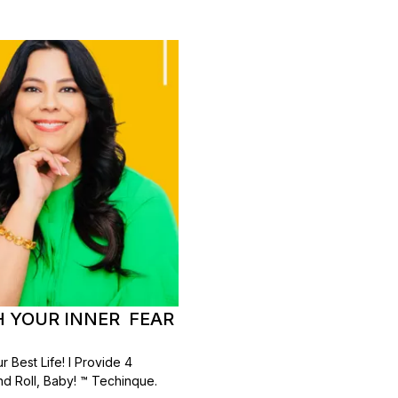
TH YOUR INNER FEAR
 Best Life! I Provide 4
d Roll, Baby! ™ Techinque.