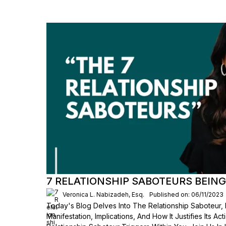
7 RELATIONSHIP SABOTEURS BEING
Veronica L. Nabizadeh, Esq.
Published on: 06/11/2023
Today's Blog Delves Into The Relationship Saboteur, 
Manifestation, Implications, And How It Justifies Its Ac