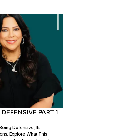
 DEFENSIVE PART 1
Being Defensive, Its
tions. Explore What This