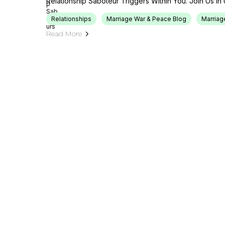
Relationship Saboteur Triggers Within You. Join Us In 
Relationships
Marriage War & Peace Blog
Marriag
Read More