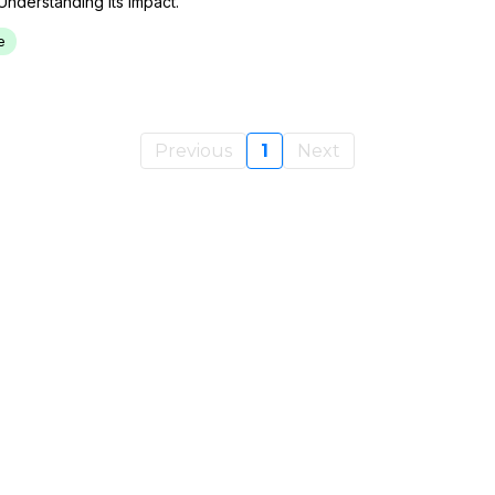
Understanding Its Impact.
e
Previous
1
Next