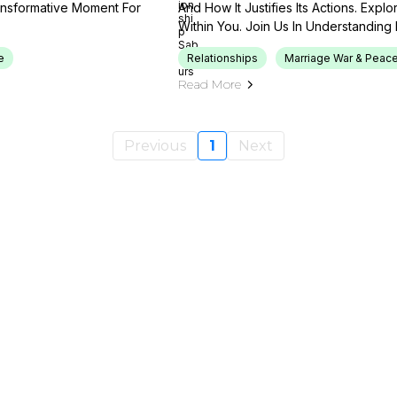
ansformative Moment For
And How It Justifies Its Actions. Exp
Within You. Join Us In Understanding I
e
Relationships
Marriage War & Peace
Read More
Previous
1
Next