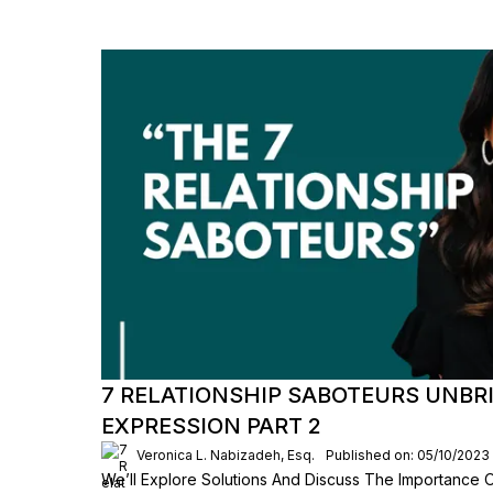
7 RELATIONSHIP SABOTEURS UNBR
EXPRESSION PART 2
Veronica L. Nabizadeh, Esq.
Published on: 05/10/2023
We’ll Explore Solutions And Discuss The Importance 