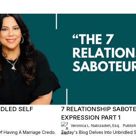
IDLED SELF
7 RELATIONSHIP SABOT
EXPRESSION PART 1
Veronica L. Nabizadeh, Esq.
Publis
Of Having A Marriage Credo.
Today's Blog Delves Into Unbridled Se