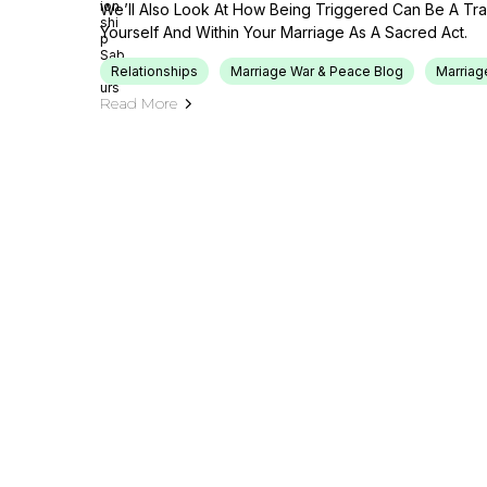
We’ll Also Look At How Being Triggered Can Be A Tr
Yourself And Within Your Marriage As A Sacred Act.
Relationships
Marriage War & Peace Blog
Marriag
Read More