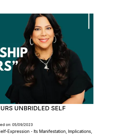
EURS UNBRIDLED SELF
hed on: 05/09/2023
lf-Expression - Its Manifestation, Implications,