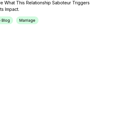
lore What This Relationship Saboteur Triggers
ts Impact.
 Blog
Marriage