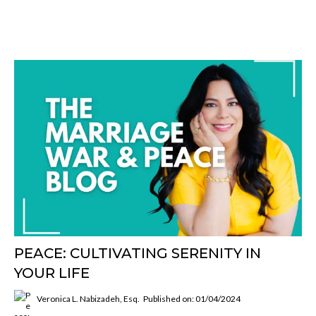
PEACE: CULTIVATING SERENITY IN
YOUR LIFE
Veronica L. Nabizadeh, Esq.
Published on: 01/04/2024