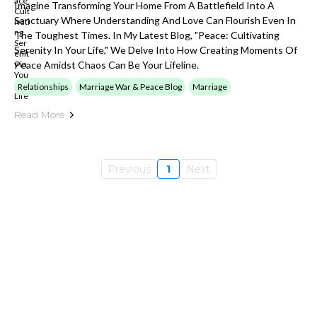
Imagine Transforming Your Home From A Battlefield Into A
Sanctuary Where Understanding And Love Can Flourish Even In
The Toughest Times. In My Latest Blog, "Peace: Cultivating
Serenity In Your Life," We Delve Into How Creating Moments Of
Peace Amidst Chaos Can Be Your Lifeline.
Relationships
Marriage War & Peace Blog
Marriage
Read More
Previous
1
Next