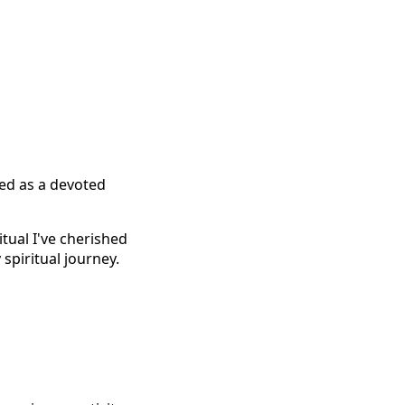
ted as a devoted
tual I've cherished
spiritual journey.