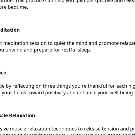
tude. This practice can help you gain perspective and rele
ore bedtime.
ditation
t meditation session to quiet the mind and promote relaxa
ou unwind and prepare for restful sleep.
ice
de by reflecting on three things you're thankful for each ni
ift your focus toward positivity and enhance your well-being.
cle Relaxation
sive muscle relaxation techniques to release tension and p