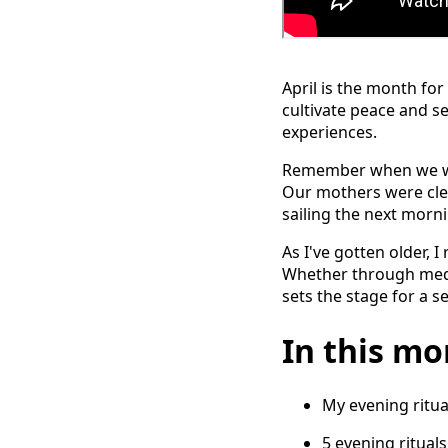
April is the month for
cultivate peace and se
experiences.
Remember when we wer
Our mothers were cle
sailing the next morn
As I've gotten older, 
Whether through medita
sets the stage for a 
In this mon
My evening ritua
5 evening ritual