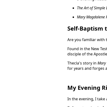
The Art of Simple 
Mary Magdalene 
Self-Baptism 
Are you familiar with 
Found in the New Test
disciple of the Apostl
Thecla's story in
Mary 
for years and forges 
My Evening Ri
In the evening, I take