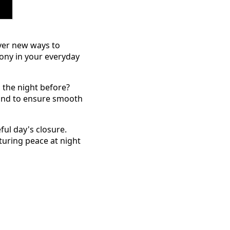
over new ways to
mony in your everyday
the night before?
 and to ensure smooth
ful day's closure.
rturing peace at night