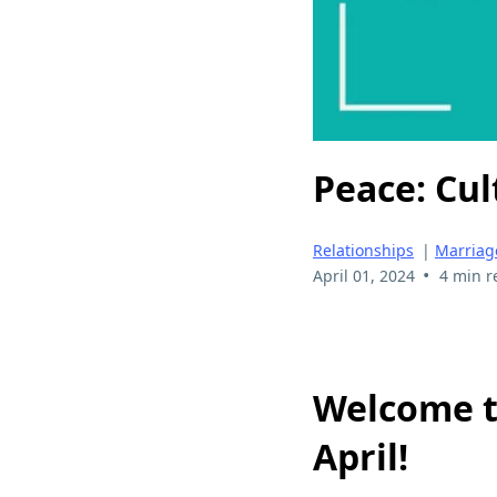
Peace: Cul
Relationships
|
Marriag
•
April 01, 2024
4 min r
Welcome 
April!