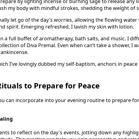
prepare by lighting incense or burning sage to release any l
rush my body with mindful strokes, shedding the weight of s
onally let go of the day's worries, allowing the flowing water
 spirit. Emerging refreshed, I lavish my skin with lotion.
n a full buffet of aromatherapy, bath salts, and music. I diff
collection of Diva Premal. Even when can’t take a shower, I 
rankincense.
hich I've lovingly dubbed my self-baptism, anchors in peace
Rituals to Prepare for Peace
you can incorporate into your evening routine to prepare fo
naling
ts to reflect on the day's events, jotting down any highlig