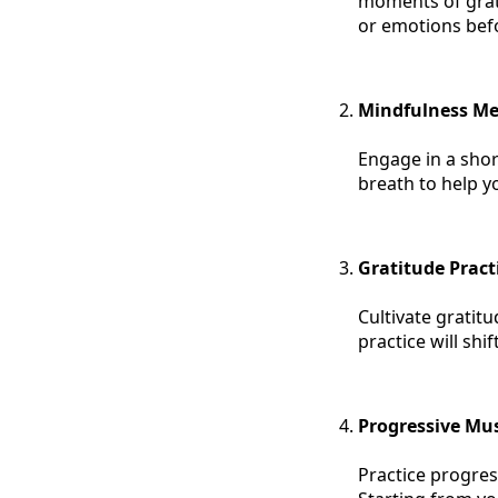
moments of grati
or emotions bef
Mindfulness Me
Engage in a shor
breath to help y
Gratitude Pract
Cultivate gratitu
practice will sh
Progressive Mus
Practice progres