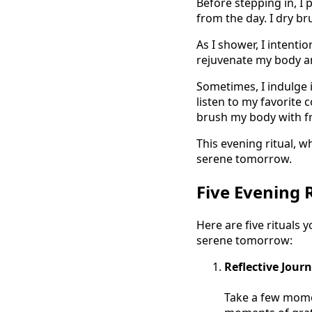
Before stepping in, I 
from the day. I dry b
As I shower, I intenti
rejuvenate my body and
Sometimes, I indulge i
listen to my favorite 
brush my body with f
This evening ritual, w
serene tomorrow.
Five Evening 
Here are five rituals 
serene tomorrow:
Reflective Jour
Take a few momen