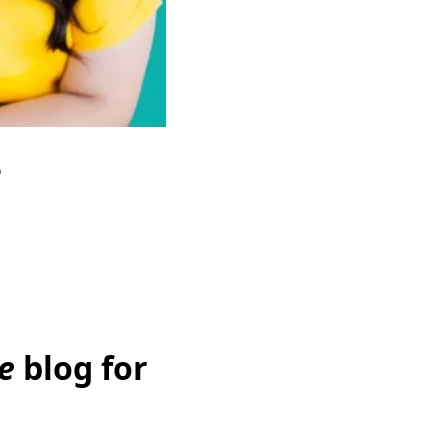
e
e
blog for