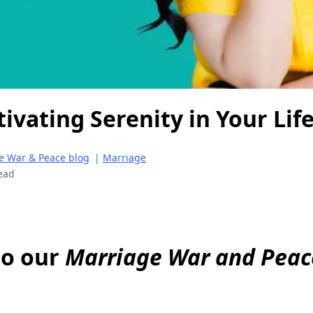
tivating Serenity in Your Lif
e War & Peace blog
|
Marriage
ead
to our
Marriage War and Peac