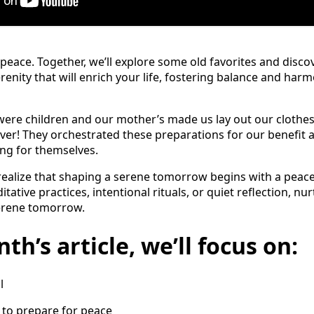
 peace. Together, we’ll explore some old favorites and disc
renity that will enrich your life, fostering balance and har
e children and our mother’s made us lay out our clothes 
ver! They orchestrated these preparations for our benefit
ing for themselves.
I realize that shaping a serene tomorrow begins with a peace
tive practices, intentional rituals, or quiet reflection, nu
serene tomorrow.
th’s article, we’ll focus on:
l
s to prepare for peace