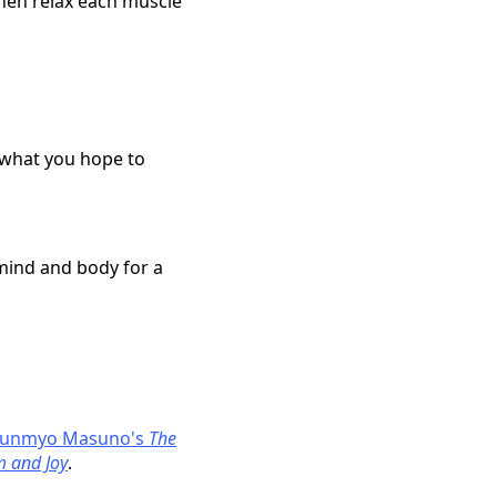
hen relax each muscle
d what you hope to
 mind and body for a
unmyo Masuno's
The
m and Joy
.