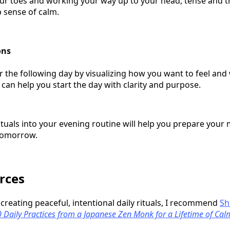
ur toes and working your way up to your head, tense and t
 sense of calm.
ons
or the following day by visualizing how you want to feel an
 can help you start the day with clarity and purpose.
ituals into your evening routine will help you prepare your
tomorrow.
rces
n creating peaceful, intentional daily rituals, I recommend
Sh
00 Daily Practices from a Japanese Zen Monk for a Lifetime of Cal