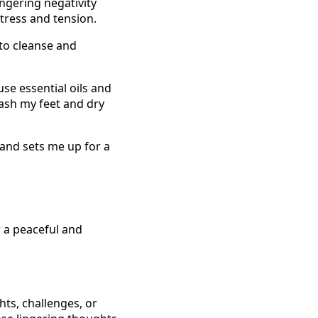
ingering negativity
tress and tension.
 to cleanse and
use essential oils and
wash my feet and dry
 and sets me up for a
r a peaceful and
hts, challenges, or