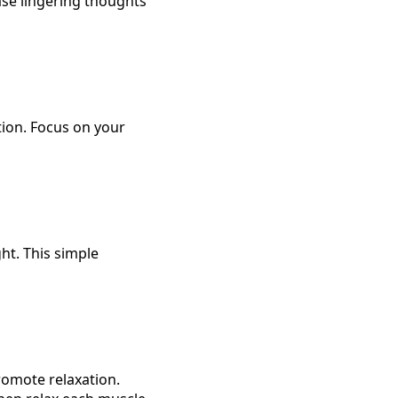
ase lingering thoughts
tion. Focus on your
ght. This simple
romote relaxation.