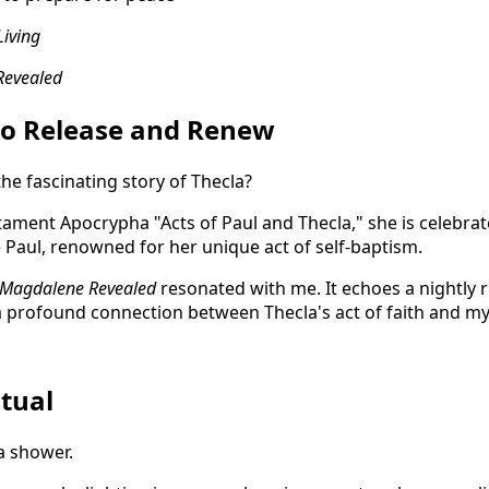
Living
Revealed
to Release and Renew
the fascinating story of Thecla?
ament Apocrypha "Acts of Paul and Thecla," she is celebra
e Paul, renowned for her unique act of self-baptism.
Magdalene Revealed
resonated with me. It echoes a nightly ri
a profound connection between Thecla's act of faith and my 
tual
 a shower.