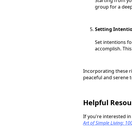
Starting from yo
group for a deep
Setting Intenti
Set intentions f
accomplish. This
Incorporating these r
peaceful and serene 
Helpful Resou
If you're interested i
Art of Simple Living: 1