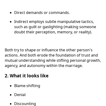
Direct demands or commands.
Indirect employs subtle manipulative tactics,
such as guilt or gaslighting (making someone
doubt their perception, memory, or reality).
Both try to shape or influence the other person's
actions. And both erode the foundation of trust and
mutual understanding while stifling personal growth,
agency, and autonomy within the marriage.
2. What it looks like
Blame-shifting
Denial
Discounting