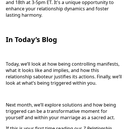
and 18th at 3-5pm ET. It's a unique opportunity to
enhance your relationship dynamics and foster
lasting harmony.
In Today’s Blog
Today, we’ll look at how being controlling manifests,
what it looks like and implies, and how this
relationship saboteur justifies its actions. Finally, we’ll
look at what’s being triggered within you.
Next month, we’ll explore solutions and how being
triggered can be a transformative moment for
yourself and within your marriage as a sacred act.
If this is your first time reading our
7 Relationship