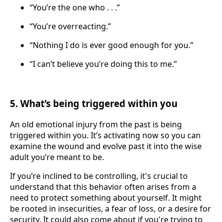
“You’re the one who . . .”
“You’re overreacting.”
“Nothing I do is ever good enough for you.”
“I can’t believe you’re doing this to me.”
5. What’s being triggered within you
An old emotional injury from the past is being
triggered within you. It’s activating now so you can
examine the wound and evolve past it into the wise
adult you’re meant to be.
If you’re inclined to be controlling, it's crucial to
understand that this behavior often arises from a
need to protect something about yourself. It might
be rooted in insecurities, a fear of loss, or a desire for
security. It could also come about if you're trying to