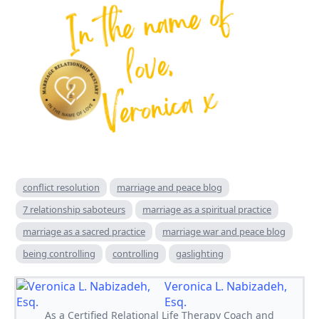
conflict resolution
marriage and peace blog
7 relationship saboteurs
marriage as a spiritual practice
marriage as a sacred practice
marriage war and peace blog
being controlling
controlling
gaslighting
Veronica L. Nabizadeh,
Esq.
As a Certified Relational Life Therapy Coach and