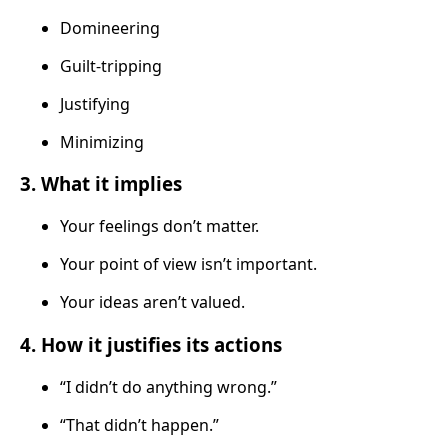
Domineering
Guilt-tripping
Justifying
Minimizing
3. What it implies
Your feelings don’t matter.
Your point of view isn’t important.
Your ideas aren’t valued.
4. How it justifies its actions
“I didn’t do anything wrong.”
“That didn’t happen.”