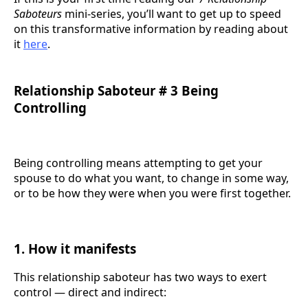
Saboteurs
mini-series, you’ll want to get up to speed
on this transformative information by reading about
it
here
.
Relationship Saboteur # 3 Being
Controlling
Being controlling means attempting to get your
spouse to do what you want, to change in some way,
or to be how they were when you were first together.
1. How it manifests
This relationship saboteur has two ways to exert
control — direct and indirect: