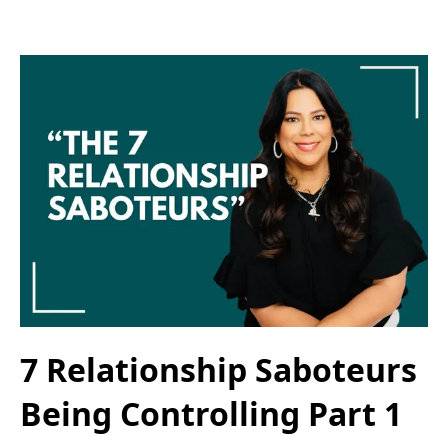
7 Relationship Saboteurs
Being Controlling Part 1