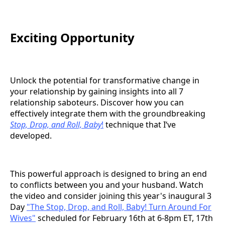
Exciting Opportunity
Unlock the potential for transformative change in
your relationship by gaining insights into all 7
relationship saboteurs. Discover how you can
effectively integrate them with the groundbreaking
Stop, Drop, and Roll, Baby
!
technique that I‘ve
developed.
This powerful approach is designed to bring an end
to conflicts between you and your husband. Watch
the video and consider joining this year's inaugural 3
Day
"The Stop, Drop, and Roll, Baby! Turn Around For
Wives"
scheduled for February 16th at 6-8pm ET, 17th