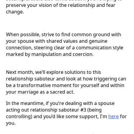
preserve your vision of the relationship and fear
change.
When possible, strive to find common ground with
your spouse with shared values and genuine
connection, steering clear of a communication style
marked by manipulation and coercion.
Next month, we’ll explore solutions to this
relationship saboteur and look at how triggering can
be a transformative moment for yourself and within
your marriage as a sacred act.
In the meantime, if you’re dealing with a spouse
acting out relationship saboteur #3 (being
controlling) and you’d like some support, I'm
here
for
you.