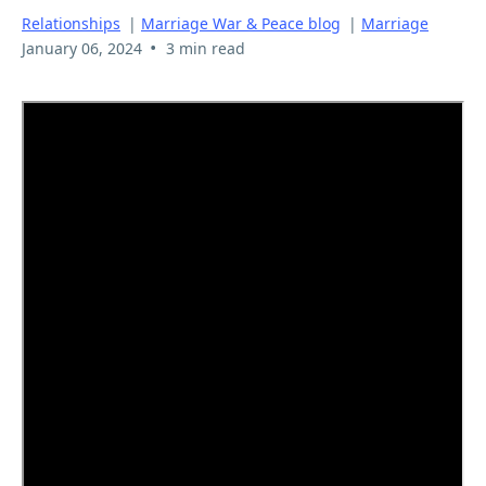
Relationships
|
Marriage War & Peace blog
|
Marriage
•
January 06, 2024
3 min read