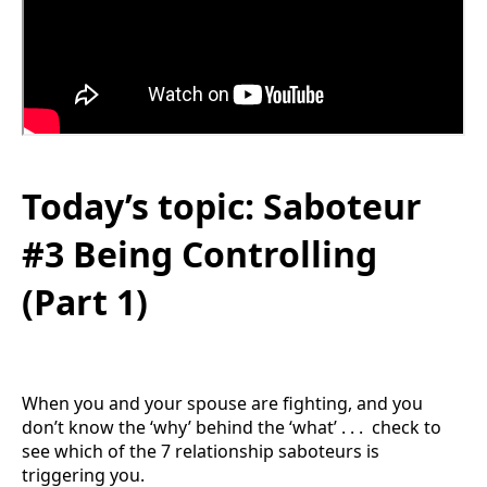
Today’s topic: Saboteur
#3 Being Controlling
(Part 1)
When you and your spouse are fighting, and you
don’t know the ‘why’ behind the ‘what’ . . . check to
see which of the 7 relationship saboteurs is
triggering you.