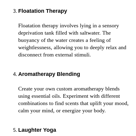
Floatation Therapy
Floatation therapy involves lying in a sensory
deprivation tank filled with saltwater. The
buoyancy of the water creates a feeling of
weightlessness, allowing you to deeply relax and
disconnect from external stimuli.
Aromatherapy Blending
Create your own custom aromatherapy blends
using essential oils. Experiment with different
combinations to find scents that uplift your mood,
calm your mind, or energize your body.
Laughter Yoga