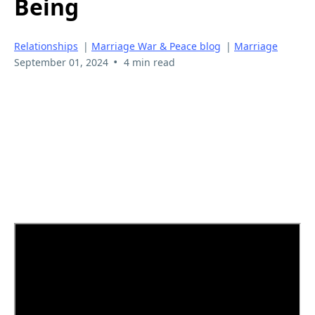
Being
Relationships
|
Marriage War & Peace blog
|
Marriage
•
September 01, 2024
4 min read