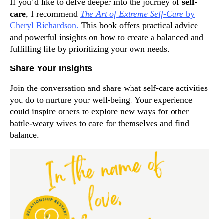
If you’d like to delve deeper into the journey of
self-
care
, I recommend
The Art of Extreme Self-Care
by
Cheryl Richardson.
This book offers practical advice
and powerful insights on how to create a balanced and
fulfilling life by prioritizing your own needs.
Share Your Insights
Join the conversation and share what self-care activities
you do to nurture your well-being. Your experience
could inspire others to explore new ways for other
battle-weary wives to care for themselves and find
balance.