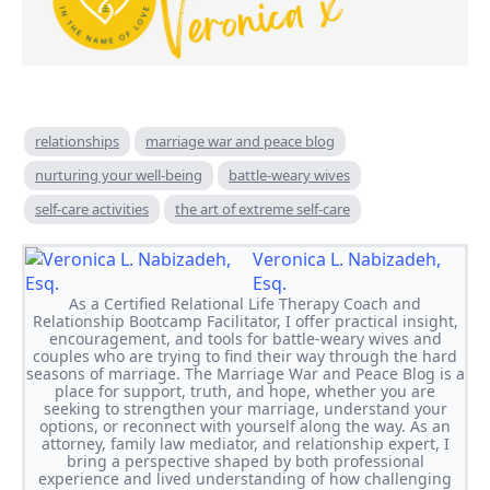
relationships
marriage war and peace blog
nurturing your well-being
battle-weary wives
self-care activities
the art of extreme self-care
Veronica L. Nabizadeh,
Esq.
As a Certified Relational Life Therapy Coach and
Relationship Bootcamp Facilitator, I offer practical insight,
encouragement, and tools for battle-weary wives and
couples who are trying to find their way through the hard
seasons of marriage. The Marriage War and Peace Blog is a
place for support, truth, and hope, whether you are
seeking to strengthen your marriage, understand your
options, or reconnect with yourself along the way. As an
attorney, family law mediator, and relationship expert, I
bring a perspective shaped by both professional
experience and lived understanding of how challenging