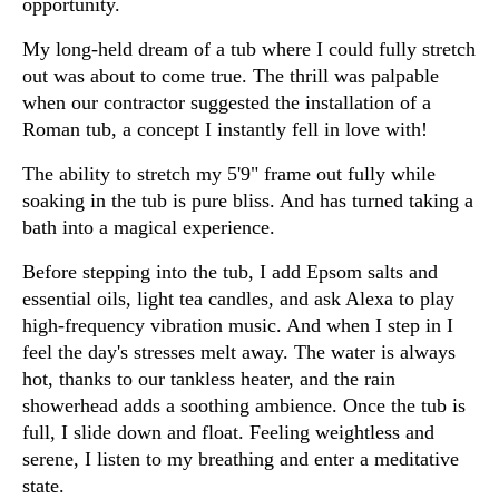
opportunity.
My long-held dream of a tub where I could fully stretch
out was about to come true. The thrill was palpable
when our contractor suggested the installation of a
Roman tub, a concept I instantly fell in love with!
The ability to stretch my 5'9" frame out fully while
soaking in the tub is pure bliss. And has turned taking a
bath into a magical experience.
Before stepping into the tub, I add Epsom salts and
essential oils, light tea candles, and ask Alexa to play
high-frequency vibration music. And when I step in I
feel the day's stresses melt away. The water is always
hot, thanks to our tankless heater, and the rain
showerhead adds a soothing ambience. Once the tub is
full, I slide down and float. Feeling weightless and
serene, I listen to my breathing and enter a meditative
state.