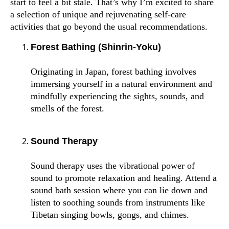
start to feel a bit stale. That’s why I’m excited to share
a selection of unique and rejuvenating self-care
activities that go beyond the usual recommendations.
Forest Bathing (Shinrin-Yoku)
Originating in Japan, forest bathing involves
immersing yourself in a natural environment and
mindfully experiencing the sights, sounds, and
smells of the forest.
Sound Therapy
Sound therapy uses the vibrational power of
sound to promote relaxation and healing. Attend a
sound bath session where you can lie down and
listen to soothing sounds from instruments like
Tibetan singing bowls, gongs, and chimes.