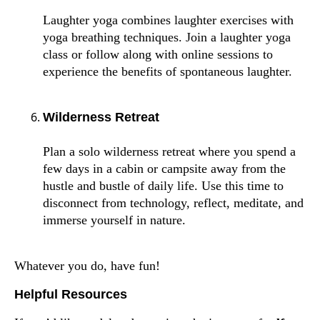
Laughter yoga combines laughter exercises with
yoga breathing techniques. Join a laughter yoga
class or follow along with online sessions to
experience the benefits of spontaneous laughter.
Wilderness Retreat
Plan a solo wilderness retreat where you spend a
few days in a cabin or campsite away from the
hustle and bustle of daily life. Use this time to
disconnect from technology, reflect, meditate, and
immerse yourself in nature.
Whatever you do, have fun!
Helpful Resources