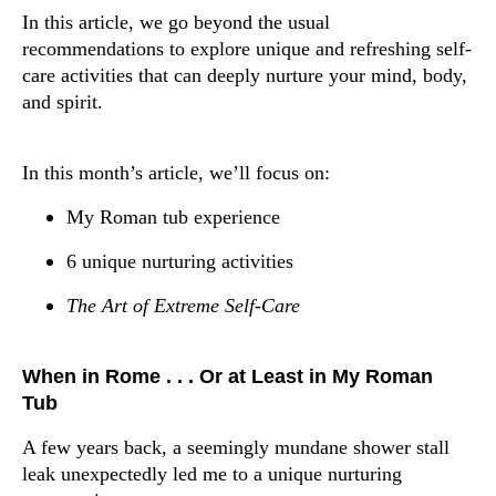
In this article, we go beyond the usual
recommendations to explore unique and refreshing self-
care activities that can deeply nurture your mind, body,
and spirit.
In this month’s article, we’ll focus on:
My Roman tub experience
6 unique nurturing activities
The Art of Extreme Self-Care
When in Rome . . . Or at Least in My Roman
Tub
A few years back, a seemingly mundane shower stall
leak unexpectedly led me to a unique nurturing