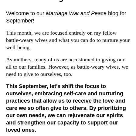
Welcome to our
Marriage War and Peace
blog for
September!
This month, we are focused entirely on my fellow
battle-weary wives and what you can do to nurture your
well-being.
As mothers, many of us are accustomed to giving our
all to our families. However, as battle-weary wives, we
need to give to ourselves, too.
This September, let's shift the focus to
ourselves, embracing self-care and nurturing
practices that allow us to receive the love and
care we so often give to others. By prioritizing
our own needs, we can rejuvenate our spirits
and strengthen our capacity to support our
loved ones.