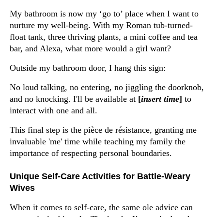
My bathroom is now my ‘go to’ place when I want to
nurture my well-being. With my Roman tub-turned-
float tank, three thriving plants, a mini coffee and tea
bar, and Alexa, what more would a girl want?
Outside my bathroom door, I hang this sign:
No loud talking, no entering, no jiggling the doorknob,
and no knocking. I'll be available at
[
insert time
]
to
interact with one and all.
This final step is the pièce de résistance, granting me
invaluable 'me' time while teaching my family the
importance of respecting personal boundaries.
Unique Self-Care Activities for Battle-Weary
Wives
When it comes to self-care, the same ole advice can