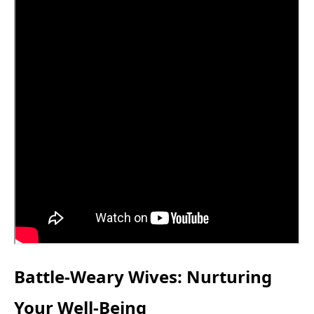
Battle-Weary Wives: Nurturing
Your Well-Being