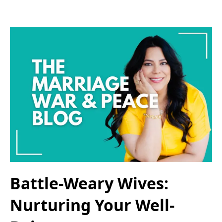
Battle-Weary Wives:
Nurturing Your Well-