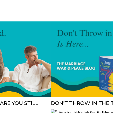
ARE YOU STILL
DON'T THROW IN THE T
Veronica L. Nabizadeh, Esq.
Published 