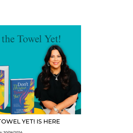
OWEL YET! IS HERE
on: 30/06/2026