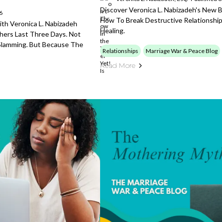
Discover Veronica L. Nabizadeh's New 
6
How To Break Destructive Relationship
th Veronica L. Nabizadeh
Healing.
ers Last Three Days. Not
l Slamming. But Because The
Relationships
Marriage War & Peace Blog
Read More