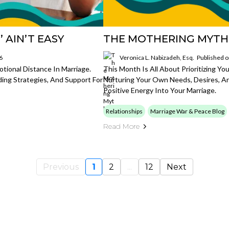
 AIN’T EASY
THE MOTHERING MYTH
6
Veronica L. Nabizadeh, Esq.
Published 
tional Distance In Marriage.
This Month Is All About Prioritizing Yo
ding Strategies, And Support For
Nurturing Your Own Needs, Desires, An
Positive Energy Into Your Marriage.
Relationships
Marriage War & Peace Blog
Read More
Previous
1
2
...
12
Next