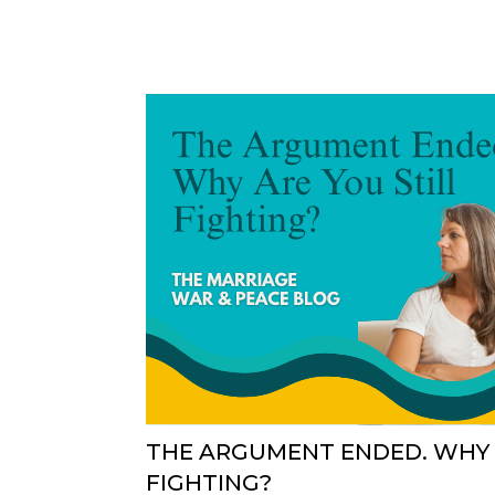
THE ARGUMENT ENDED. WHY 
FIGHTING?