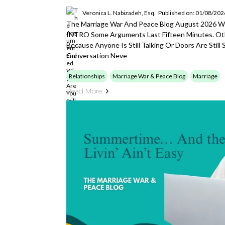
Veronica L. Nabizadeh, Esq.
Published on: 01/08/202
The Marriage War And Peace Blog August 2026 Wi
INTRO Some Arguments Last Fifteen Minutes. Oth
Because Anyone Is Still Talking Or Doors Are Stil
Conversation Neve
Relationships
Marriage War & Peace Blog
Marriage
Read More