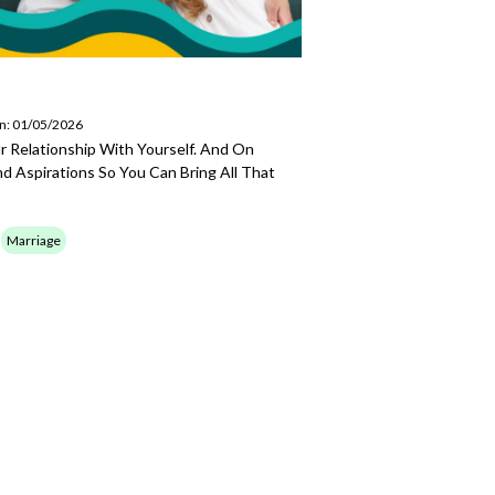
on: 01/05/2026
ur Relationship With Yourself. And On
d Aspirations So You Can Bring All That
Marriage