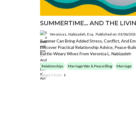
SUMMERTIME… AND THE LIVIN’
Veronica L. Nabizadeh, Esq.
Published on: 01/06/202
Summer Can Bring Added Stress, Conflict, And Emo
Discover Practical Relationship Advice, Peace-Buil
Battle-Weary Wives From Veronica L. Nabizadeh
Relationships
Marriage War & Peace Blog
Marriage
Read More