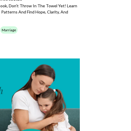
Book, Don't Throw In The Towel Yet! Learn
 Patterns And Find Hope, Clarity, And
Marriage