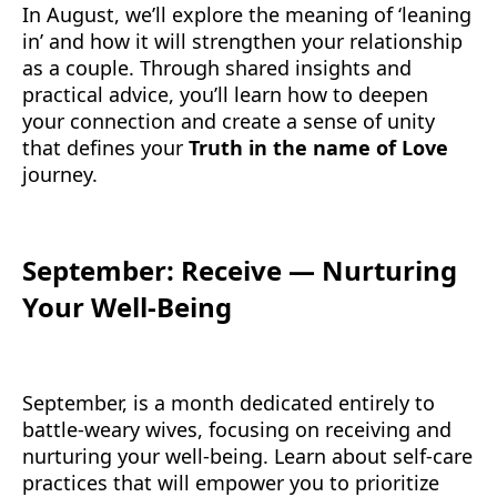
In August, we’ll explore the meaning of ‘leaning
in’ and how it will strengthen your relationship
as a couple. Through shared insights and
practical advice, you’ll learn how to deepen
your connection and create a sense of unity
that defines your
Truth in the name of Love
journey.
September: Receive — Nurturing
Your Well-Being
September, is a month dedicated entirely to
battle-weary wives, focusing on receiving and
nurturing your well-being. Learn about self-care
practices that will empower you to prioritize