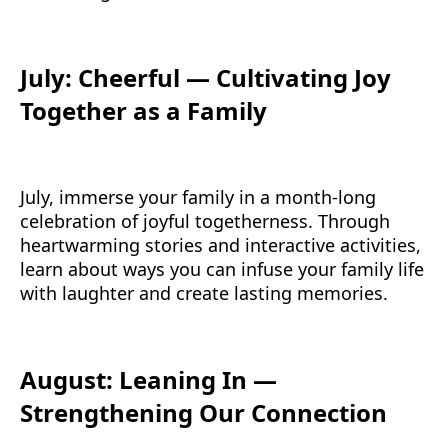
July: Cheerful — Cultivating Joy
Together as a Family
July, immerse your family in a month-long
celebration of joyful togetherness. Through
heartwarming stories and interactive activities,
learn about ways you can infuse your family life
with laughter and create lasting memories.
August: Leaning In —
Strengthening Our Connection