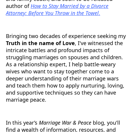
author of
How to Stay Married by a Divorce
Attorney: Before You Throw in the Towel
.
Bringing two decades of experience seeking my
Truth in the name of Love
, I've witnessed the
intricate battles and profound impacts of
struggling marriages on spouses and children.
As a relationship expert, I help battle-weary
wives who want to stay together come to a
deeper understanding of their marriage wars
and teach them how to apply nurturing, loving,
and supportive techniques so they can have
marriage peace.
In this year’s
Marriage War & Peace
blog, you'll
find a wealth of information, resources, and