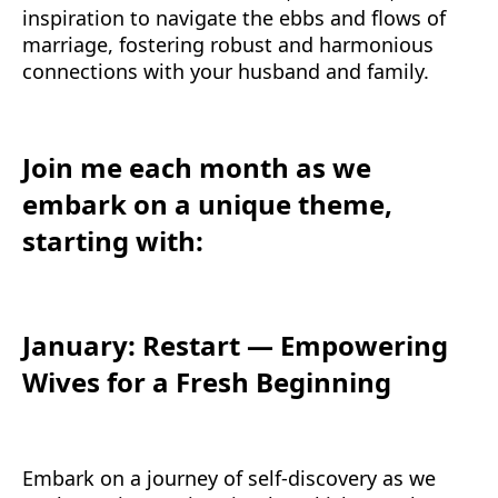
inspiration to navigate the ebbs and flows of
marriage, fostering robust and harmonious
connections with your husband and family.
Join me each month as we
embark on a unique theme,
starting with:
January: Restart — Empowering
Wives for a Fresh Beginning
Embark on a journey of self-discovery as we