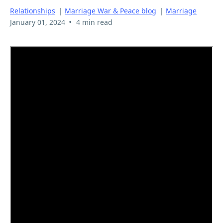
Relationships
|
Marriage War & Peace blog
|
Marriage
•
January 01, 2024
4 min read