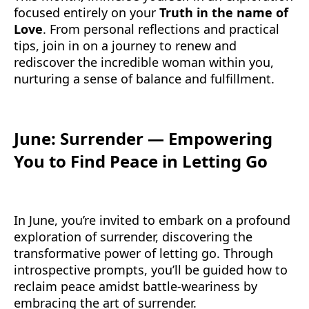
focused entirely on your
Truth in the name of
Love
. From personal reflections and practical
tips, join in on a journey to renew and
rediscover the incredible woman within you,
nurturing a sense of balance and fulfillment.
June: Surrender — Empowering
You to Find Peace in Letting Go
In June, you’re invited to embark on a profound
exploration of surrender, discovering the
transformative power of letting go. Through
introspective prompts, you’ll be guided how to
reclaim peace amidst battle-weariness by
embracing the art of surrender.