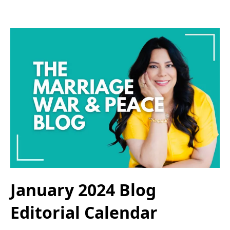
January 2024 Blog
Editorial Calendar