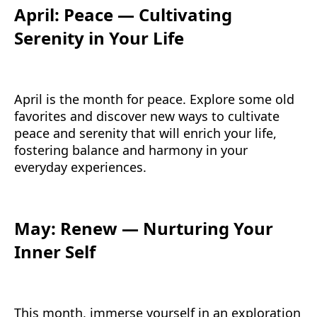
April: Peace — Cultivating
Serenity in Your Life
April is the month for peace. Explore some old
favorites and discover new ways to cultivate
peace and serenity that will enrich your life,
fostering balance and harmony in your
everyday experiences.
May: Renew — Nurturing Your
Inner Self
This month, immerse yourself in an exploration