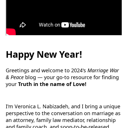
Happy New Year!
Greetings and welcome to 2024's
Marriage War
& Peace
blog — your go-to resource for finding
your
Truth in the name of Love!
I'm Veronica L. Nabizadeh, and I bring a unique
perspective to the conversation on marriage as
an attorney, family law mediator, relationship
and family coach, and soon-to-be-released