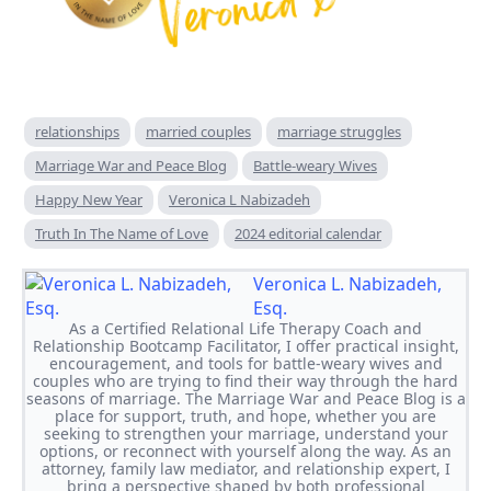
relationships
married couples
marriage struggles
Marriage War and Peace Blog
Battle-weary Wives
Happy New Year
Veronica L Nabizadeh
Truth In The Name of Love
2024 editorial calendar
Veronica L. Nabizadeh,
Esq.
As a Certified Relational Life Therapy Coach and
Relationship Bootcamp Facilitator, I offer practical insight,
encouragement, and tools for battle-weary wives and
couples who are trying to find their way through the hard
seasons of marriage. The Marriage War and Peace Blog is a
place for support, truth, and hope, whether you are
seeking to strengthen your marriage, understand your
options, or reconnect with yourself along the way. As an
attorney, family law mediator, and relationship expert, I
bring a perspective shaped by both professional