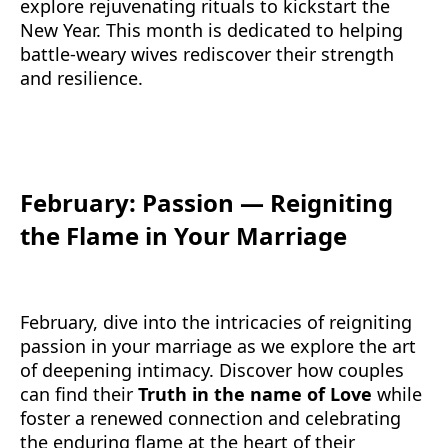
explore rejuvenating rituals to kickstart the
New Year. This month is dedicated to helping
battle-weary wives rediscover their strength
and resilience.
February: Passion — Reigniting
the Flame in Your Marriage
February, dive into the intricacies of reigniting
passion in your marriage as we explore the art
of deepening intimacy. Discover how couples
can find their
Truth in the name of Love
while
foster a renewed connection and celebrating
the enduring flame at the heart of their