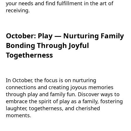
your needs and find fulfillment in the art of
receiving.
October: Play — Nurturing Family
Bonding Through Joyful
Togetherness
In October, the focus is on nurturing
connections and creating joyous memories
through play and family fun. Discover ways to
embrace the spirit of play as a family, fostering
laughter, togetherness, and cherished
moments.