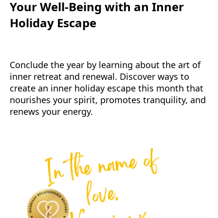
Your Well-Being with an Inner
Holiday Escape
Conclude the year by learning about the art of
inner retreat and renewal. Discover ways to
create an inner holiday escape this month that
nourishes your spirit, promotes tranquility, and
renews your energy.