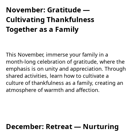
November: Gratitude —
Cultivating Thankfulness
Together as a Family
This November, immerse your family in a
month-long celebration of gratitude, where the
emphasis is on unity and appreciation. Through
shared activities, learn how to cultivate a
culture of thankfulness as a family, creating an
atmosphere of warmth and affection.
December: Retreat — Nurturing