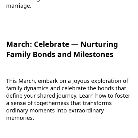
marriage.
March: Celebrate — Nurturing
Family Bonds and Milestones
This March, embark on a joyous exploration of
family dynamics and celebrate the bonds that
define your shared journey. Learn how to foster
a sense of togetherness that transforms
ordinary moments into extraordinary
memories.