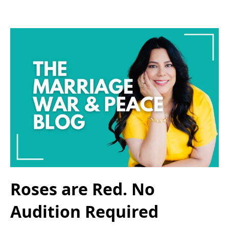
Roses are Red. No
Audition Required