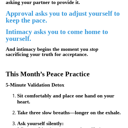
asking your partner to provide it.
Approval asks you to adjust yourself to
keep the pace.
Intimacy asks you to come home to
yourself.
And intimacy begins the moment you
stop
sacrificing your truth for acceptance.
This Month’s Peace Practice
5-Minute Validation Detox
Sit comfortably and place one hand on your
heart.
Take three slow breaths—longer on the exhale.
Ask yourself silently: