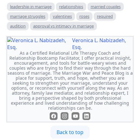
leadership in marriage
relationships
married couples
marriage struggles
valentines
roses
required
audition
approval vs intimacy in marriage
Veronica L. Nabizadeh,
Esq.
As a Certified Relational Life Therapy Coach and
Relationship Bootcamp Facilitator, I offer practical insight,
encouragement, and tools for battle-weary wives and
couples who are trying to find their way through the hard
seasons of marriage. The Marriage War and Peace Blog is a
place for support, truth, and hope, whether you are
seeking to strengthen your marriage, understand your
options, or reconnect with yourself along the way. As an
attorney, family law mediator, and relationship expert, I
bring a perspective shaped by both professional
experience and lived understanding of how challenging
relationships can be.
Back to top