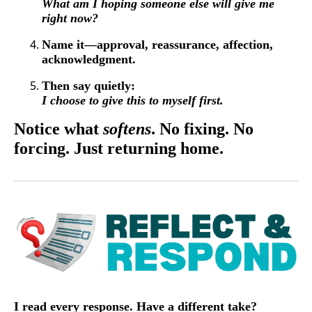
What am I hoping someone else will give me
right now?
Name it—approval, reassurance, affection,
acknowledgment.
Then say quietly:
I choose to give this to myself first.
Notice what
softens
. No fixing. No
forcing. Just returning home.
I read every response. Have a different take?