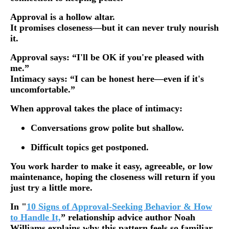
Approval is a hollow altar.
It promises closeness—but it can never truly nourish
it.
Approval says: “I'll be OK if you're pleased with
me.”
Intimacy says: “I can be honest here—even if it's
uncomfortable.”
When approval takes the place of intimacy:
Conversations grow polite but shallow.
Difficult topics get postponed.
You work harder to make it easy, agreeable, or low
maintenance, hoping the closeness will return if you
just try a little more.
In "
10 Signs of Approval-Seeking Behavior & How
to Handle It,
” relationship advice author Noah
Williams explains why this pattern feels so familiar.