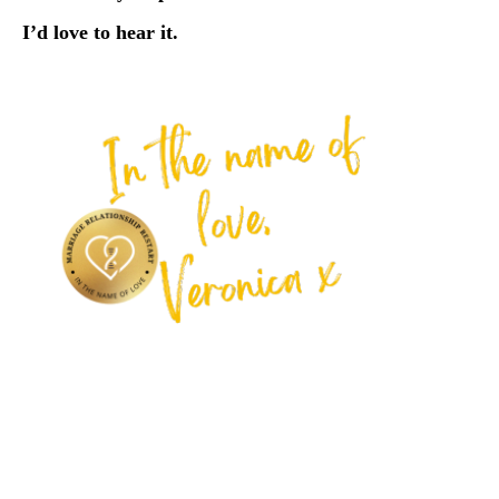
I’d love to hear it.