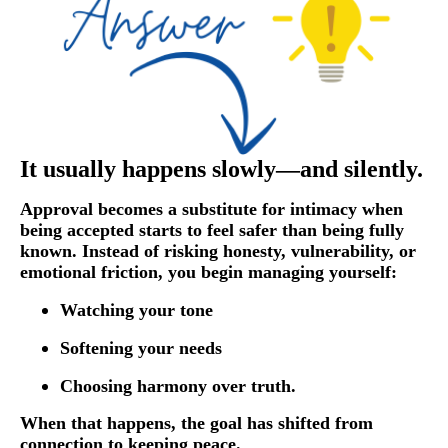
It usually happens slowly—and silently.
Approval becomes a substitute for intimacy when
being accepted starts to feel safer than being fully
known. Instead of risking honesty, vulnerability, or
emotional friction, you begin managing yourself:
Watching your tone
Softening your needs
Choosing harmony over truth.
When that happens, the goal has shifted from
connection to keeping peace.