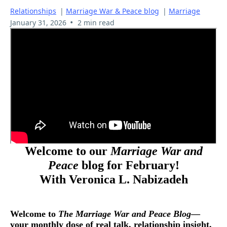
Relationships
|
Marriage War & Peace blog
|
Marriage
•
January 31, 2026
2 min read
Welcome to our
Marriage War and
Peace
blog for February!
With Veronica L. Nabizadeh
Welcome to
The Marriage War and Peace Blog
—
your monthly dose of real talk, relationship insight,