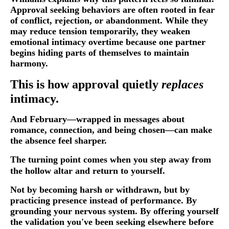
Approval seeking behaviors are often rooted in fear
of conflict, rejection, or abandonment. While they
may reduce tension temporarily, they weaken
emotional intimacy overtime because one partner
begins hiding parts of themselves to maintain
harmony.
This is how approval quietly
replaces
intimacy.
And February—wrapped in messages about
romance, connection, and being chosen—can make
the absence feel sharper.
The turning point comes when you step away from
the hollow altar and return to yourself.
Not by becoming harsh or withdrawn, but by
practicing presence instead of performance. By
grounding your nervous system. By offering yourself
the validation you've been seeking elsewhere before