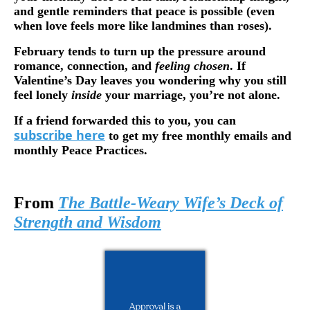
and gentle reminders that peace is possible (even
when love feels more like landmines than roses).
February tends to turn up the pressure around
romance, connection, and
feeling chosen
. If
Valentine’s Day leaves you wondering why you still
feel lonely
inside
your marriage, you’re not alone.
If a friend forwarded this to you, you can
subscribe here
to get my free monthly emails and
monthly Peace Practices.
From
The Battle-Weary Wife’s Deck of
Strength and Wisdom