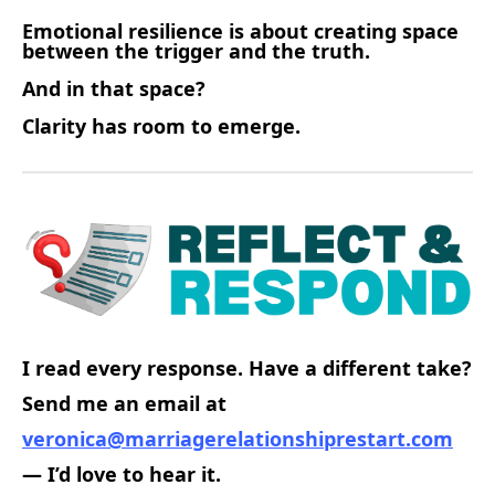
Emotional resilience is about creating space
between the trigger and the truth.
And in that space?
Clarity has room to emerge.
I read every response. Have a different take?
Send me an email at
veronica@marriagerelationshiprestart.com
— I’d love to hear it.