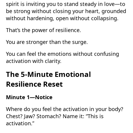
spirit is inviting you to stand steady in love—to
be strong without closing your heart, grounded
without hardening, open without collapsing.
That’s the power of resilience.
You are stronger than the surge.
You can feel the emotions without confusing
activation with clarity.
The 5-Minute Emotional
Resilience Reset
Minute 1—Notice
Where do you feel the activation in your body?
Chest? Jaw? Stomach? Name it: “This is
activation.”