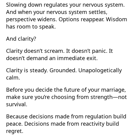
Slowing down regulates your nervous system.
And when your nervous system settles,
perspective widens. Options reappear. Wisdom
has room to speak.
And clarity?
Clarity doesn’t scream. It doesn’t panic. It
doesn’t demand an immediate exit.
Clarity is steady. Grounded. Unapologetically
calm.
Before you decide the future of your marriage,
make sure you’re choosing from strength—not
survival.
Because decisions made from regulation build
peace. Decisions made from reactivity build
regret.