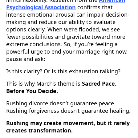
Psychological Association
confirms that
intense emotional arousal can impair decision-
making and reduce our ability to evaluate
options clearly. When we’re flooded, we see
fewer possibilities and gravitate toward more
extreme conclusions. So, if you’re feeling a
powerful urge to end your marriage right now,
pause and ask:
Is this clarity? Or is this exhaustion talking?
This is why March’s theme is
Sacred Pace.
Before You Decide.
Rushing divorce doesn’t guarantee peace.
Rushing forgiveness doesn’t guarantee healing.
Rushing may create movement, but it rarely
creates transformation.