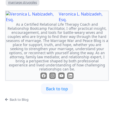
marriage struggles
Veronica L. Nabizadeh,
Esq.
As a Certified Relational Life Therapy Coach and
Relationship Bootcamp Facilitator, I offer practical insight,
encouragement, and tools for battle-weary wives and
couples who are trying to find their way through the hard
seasons of marriage. The Marriage War and Peace Blog is a
place for support, truth, and hope, whether you are
seeking to strengthen your marriage, understand your
options, or reconnect with yourself along the way. As an
attorney, family law mediator, and relationship expert, I
bring a perspective shaped by both professional
experience and lived understanding of how challenging
relationships can be.
Back to top
Back to Blog