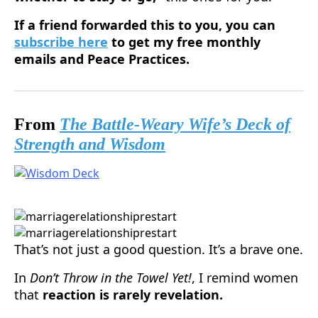
If a friend forwarded this to you, you can
subscribe here
to get my free monthly
emails and Peace Practices.
From
The Battle-Weary Wife’s Deck of
Strength and Wisdom
That’s not just a good question. It’s a brave one.
In
Don’t Throw in the Towel Yet!
, I remind women
that
reaction is rarely revelation.