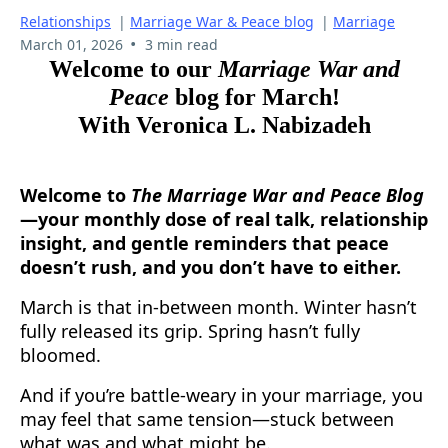
Relationships
|
Marriage War & Peace blog
|
Marriage
•
March 01, 2026
3 min read
Welcome to our
Marriage War and
Peace
blog for March!
With Veronica L. Nabizadeh
Welcome to
The Marriage War and Peace Blog
—your monthly dose of real talk, relationship
insight, and gentle reminders that peace
doesn’t rush, and you don’t have to either.
March is that in-between month. Winter hasn’t
fully released its grip. Spring hasn’t fully
bloomed.
And if you’re battle-weary in your marriage, you
may feel that same tension—stuck between
what was and what might be.