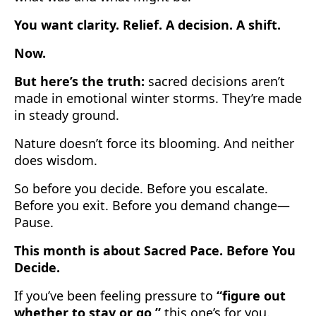
You want clarity. Relief. A decision. A shift.
Now.
But here’s the truth:
sacred decisions aren’t
made in emotional winter storms. They’re made
in steady ground.
Nature doesn’t force its blooming. And neither
does wisdom.
So before you decide. Before you escalate.
Before you exit. Before you demand change—
Pause.
This month is about Sacred Pace. Before You
Decide.
If you’ve been feeling pressure to
“figure out
whether to stay or go,”
this one’s for you.