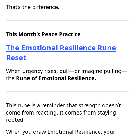
That’s the difference.
This Month’s Peace Practice
The Emotional Resilience Rune
Reset
When urgency rises, pull—or imagine pulling—
the
Rune of Emotional Resilience.
This rune is a reminder that strength doesn’t
come from reacting. It comes from staying
rooted.
When you draw Emotional Resilience, your