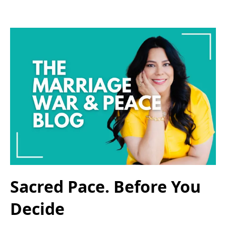
Sacred Pace. Before You
Decide