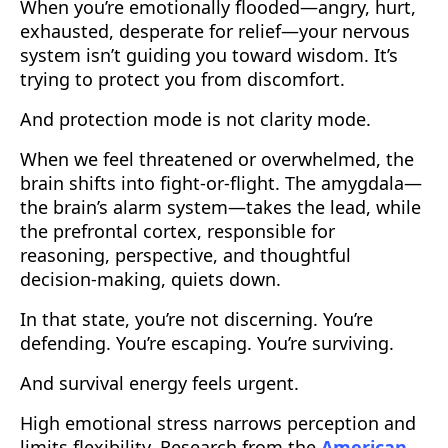
When you’re emotionally flooded—angry, hurt,
exhausted, desperate for relief—your nervous
system isn’t guiding you toward wisdom. It’s
trying to protect you from discomfort.
And protection mode is not clarity mode.
When we feel threatened or overwhelmed, the
brain shifts into fight-or-flight. The amygdala—
the brain’s alarm system—takes the lead, while
the prefrontal cortex, responsible for
reasoning, perspective, and thoughtful
decision-making, quiets down.
In that state, you’re not discerning. You’re
defending. You’re escaping. You’re surviving.
And survival energy feels urgent.
High emotional stress narrows perception and
limits flexibility. Research from the
American