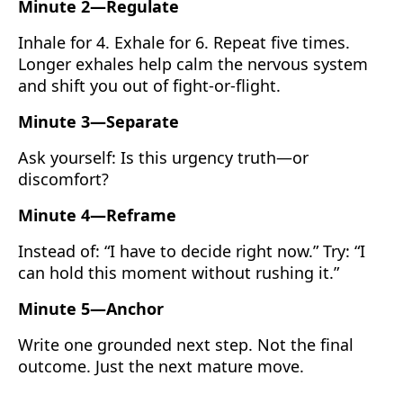
Minute 2—Regulate
Inhale for 4. Exhale for 6. Repeat five times.
Longer exhales help calm the nervous system
and shift you out of fight-or-flight.
Minute 3—Separate
Ask yourself: Is this urgency truth—or
discomfort?
Minute 4—Reframe
Instead of: “I have to decide right now.” Try: “I
can hold this moment without rushing it.”
Minute 5—Anchor
Write one grounded next step. Not the final
outcome. Just the next mature move.