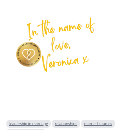
leadership in marriage
relationships
married couples