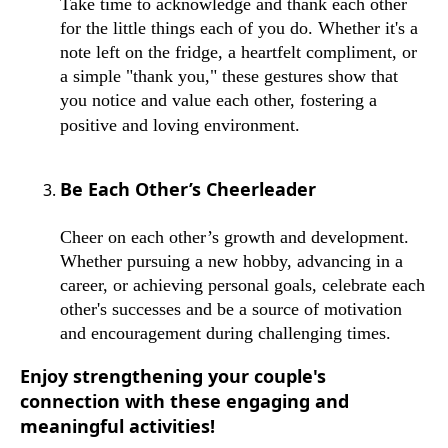
Take time to acknowledge and thank each other
for the little things each of you do. Whether it's a
note left on the fridge, a heartfelt compliment, or
a simple "thank you," these gestures show that
you notice and value each other, fostering a
positive and loving environment.
Be Each Other’s Cheerleader
Cheer on each other’s growth and development.
Whether pursuing a new hobby, advancing in a
career, or achieving personal goals, celebrate each
other's successes and be a source of motivation
and encouragement during challenging times.
Enjoy strengthening your couple's
connection with these engaging and
meaningful activities!