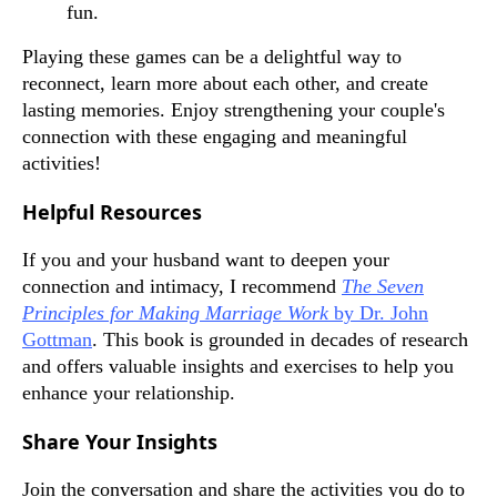
fun.
Playing these games can be a delightful way to
reconnect, learn more about each other, and create
lasting memories. Enjoy strengthening your couple's
connection with these engaging and meaningful
activities!
Helpful Resources
If you and your husband want to deepen your
connection and intimacy, I recommend
The Seven
Principles for Making Marriage Work
by Dr. John
Gottman
. This book is grounded in decades of research
and offers valuable insights and exercises to help you
enhance your relationship.
Share Your Insights
Join the conversation and share the activities you do to