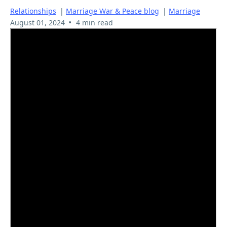
Relationships
|
Marriage War & Peace blog
|
Marriage
•
August 01, 2024
4 min read