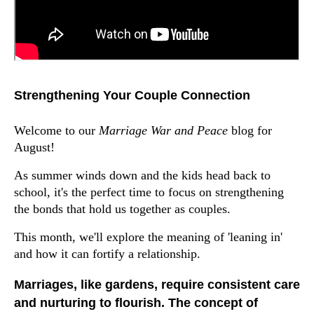
Strengthening Your Couple Connection
Welcome to our
Marriage War and Peace
blog for
August!
As summer winds down and the kids head back to
school, it's the perfect time to focus on strengthening
the bonds that hold us together as couples.
This month, we'll explore the meaning of 'leaning in'
and how it can fortify a relationship.
Marriages, like gardens, require consistent care
and nurturing to flourish. The concept of