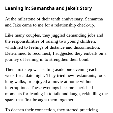
Leaning in: Samantha and Jake’s Story
At the milestone of their tenth anniversary, Samantha
and Jake came to me for a relationship check-up.
Like many couples, they juggled demanding jobs and
the responsibilities of raising two young children,
which led to feelings of distance and disconnection.
Determined to reconnect, I suggested they embark on a
journey of leaning in to strengthen their bond.
Their first step was setting aside one evening each
week for a date night. They tried new restaurants, took
long walks, or enjoyed a movie at home without
interruptions. These evenings became cherished
moments for leaning in to talk and laugh, rekindling the
spark that first brought them together.
To deepen their connection, they started practicing