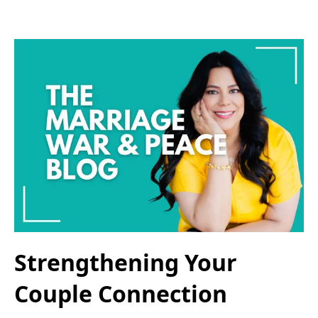
Strengthening Your
Couple Connection