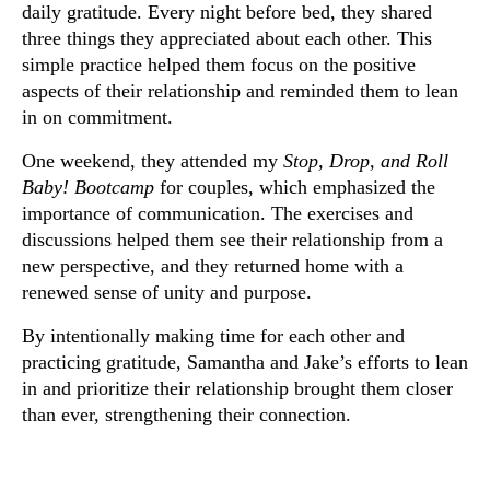
daily gratitude. Every night before bed, they shared
three things they appreciated about each other. This
simple practice helped them focus on the positive
aspects of their relationship and reminded them to lean
in on commitment.
One weekend, they attended my
Stop, Drop, and Roll
Baby! Bootcamp
for couples, which emphasized the
importance of communication. The exercises and
discussions helped them see their relationship from a
new perspective, and they returned home with a
renewed sense of unity and purpose.
By intentionally making time for each other and
practicing gratitude, Samantha and Jake’s efforts to lean
in and prioritize their relationship brought them closer
than ever, strengthening their connection.