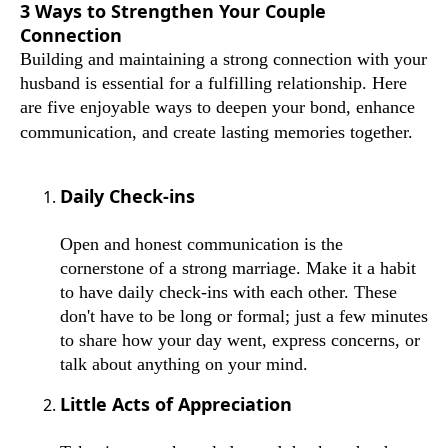
3 Ways to Strengthen Your Couple
Connection
Building and maintaining a strong connection with your
husband is essential for a fulfilling relationship. Here
are five enjoyable ways to deepen your bond, enhance
communication, and create lasting memories together.
Daily Check-ins
Open and honest communication is the
cornerstone of a strong marriage. Make it a habit
to have daily check-ins with each other. These
don't have to be long or formal; just a few minutes
to share how your day went, express concerns, or
talk about anything on your mind.
Little Acts of Appreciation