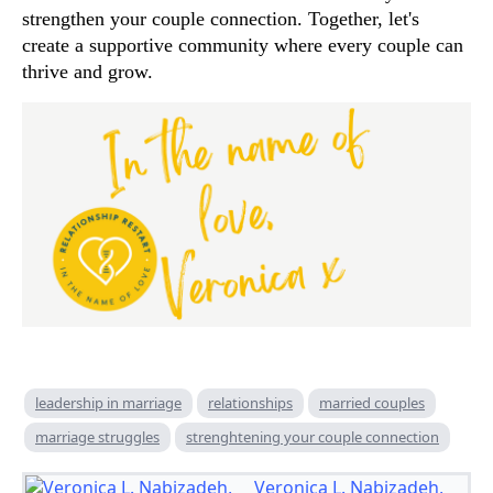
strengthen your couple connection. Together, let's
create a supportive community where every couple can
thrive and grow.
leadership in marriage
relationships
married couples
marriage struggles
strenghtening your couple connection
Veronica L. Nabizadeh,