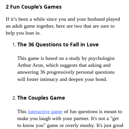
2 Fun Couple’s Games
If it’s been a while since you and your husband played
an adult game together, here are two that are sure to
help you lean in.
The 36 Questions to Fall in Love
This game is based on a study by psychologist
Arthur Aron, which suggests that asking and
answering 36 progressively personal questions
will foster intimacy and deepen your bond.
The Couples Game
This
interactive game
of fun questions is meant to
make you laugh with your partner. It's not a "get
to know you" game or overly mushy. It's just good