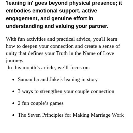
'leaning in' goes beyond physical presence; it
embodies emotional support, active
engagement, and genuine effort in
understanding and valuing your partner.
With fun activities and practical advice, you'll learn
how to deepen your connection and create a sense of
unity that defines your Truth in the Name of Love
journey.
In this month’s article, we’ll focus on:
Samantha and Jake’s leaning in story
3 ways to strengthen your couple connection
2 fun couple’s games
The Seven Principles for Making Marriage Work