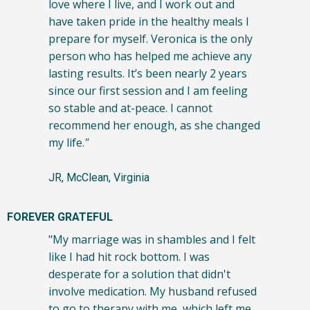
love where I live, and I work out and
have taken pride in the healthy meals I
prepare for myself. Veronica is the only
person who has helped me achieve any
lasting results. It’s been nearly 2 years
since our first session and I am feeling
so stable and at-peace. I cannot
recommend her enough, as she changed
my life.
"
JR, McClean, Virginia
FOREVER GRATEFUL
"My marriage was in shambles and I felt
like I had hit rock bottom. I was
desperate for a solution that didn't
involve medication. My husband refused
to go to therapy with me, which left me