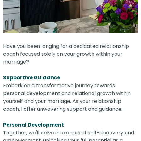
Have you been longing for a dedicated relationship
coach focused solely on your growth within your
marriage?
Supportive Guidance
Embark on a transformative journey towards
personal development and relational growth within
yourself and your marriage. As your relationship
coach, I offer unwavering support and guidance.
Personal Development
Together, we'll delve into areas of self-discovery and
empowerment, unlocking your full potential as a