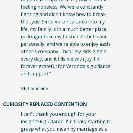
feeling hopeless. We were constantly
fighting and didn't know how to break
the cycle. Since Veronica came into my
life, my family is in a much better place. I
no longer take my husband's behavior
personally, and we're able to enjoy each
other's company. I hear my kids giggle
every day, and it fills me with joy. I'm
forever grateful for Veronica's guidance
and support."
SF, Louisiana
CURIOSITY REPLACED CONTENTION
I can't thank you enough for your
insightful guidance! I'm finally starting to
grasp what you mean by marriage as a