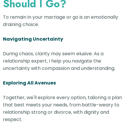
Should I Go?
To remain in your marriage or go is an emotionally
draining choice.
Navigating Uncertainty
During chaos, clarity may seem elusive. As a
relationship expert, I help you navigate the
uncertainty with compassion and understanding.
Exploring All Avenues
Together, we'll explore every option, tailoring a plan
that best meets your needs, from battle-weary to
relationship strong or divorce, with dignity and
respect.