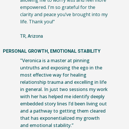
allowing me to worry less and feel more
empowered. I’m so grateful for the
clarity and peace you’ve brought into my
life. Thank you!"
TR, Arizona
PERSONAL GROWTH, EMOTIONAL STABILITY
"Veronica is a master at pinning
untruths and exposing the ego in the
most effective way for healing
relationship trauma and excelling in life
in general. In just two sessions my work
with her has helped me identify deeply
embedded story lines I’d been living out
and a pathway to getting them cleared
that has exponentialized my growth
and emotional stability.”