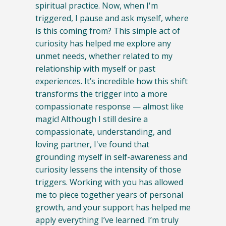
spiritual practice. Now, when I'm
triggered, I pause and ask myself, where
is this coming from? This simple act of
curiosity has helped me explore any
unmet needs, whether related to my
relationship with myself or past
experiences. It’s incredible how this shift
transforms the trigger into a more
compassionate response — almost like
magic! Although I still desire a
compassionate, understanding, and
loving partner, I've found that
grounding myself in self-awareness and
curiosity lessens the intensity of those
triggers. Working with you has allowed
me to piece together years of personal
growth, and your support has helped me
apply everything I’ve learned. I’m truly