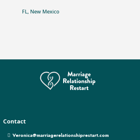
FL, New Mexico
Contact
Veronica@marriagerelationshiprestart.com