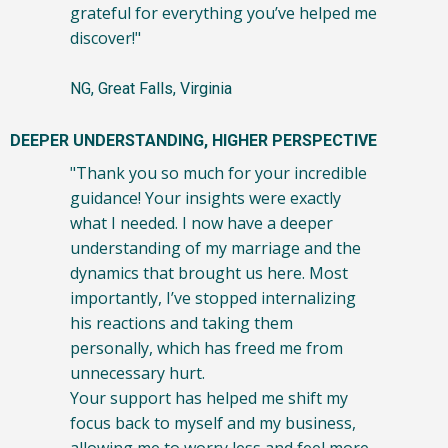
grateful for everything you’ve helped me
discover!"
NG, Great Falls, Virginia
DEEPER UNDERSTANDING, HIGHER PERSPECTIVE
"Thank you so much for your incredible
guidance! Your insights were exactly
what I needed. I now have a deeper
understanding of my marriage and the
dynamics that brought us here. Most
importantly, I’ve stopped internalizing
his reactions and taking them
personally, which has freed me from
unnecessary hurt.
Your support has helped me shift my
focus back to myself and my business,