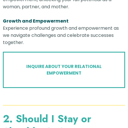
woman, partner, and mother.
Growth and Empowerment
Experience profound growth and empowerment as
we navigate challenges and celebrate successes
together.
INQUIRE ABOUT YOUR RELATIONAL
EMPOWERMENT
2. Should I Stay or