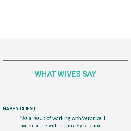
WHAT WIVES SAY
HAPPY CLIENT
"As a result of working with Veronica, I
live in peace without anxiety or panic. I