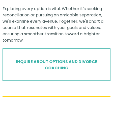
Exploring every option is vital. Whether it's seeking
reconciliation or pursuing an amicable separation,
we'll examine every avenue. Together, we'll chart a
course that resonates with your goals and values,
ensuring a smoother transition toward a brighter
tomorrow.
INQUIRE ABOUT OPTIONS AND DIVORCE
COACHING