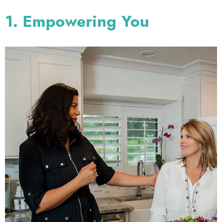
1. Empowering You