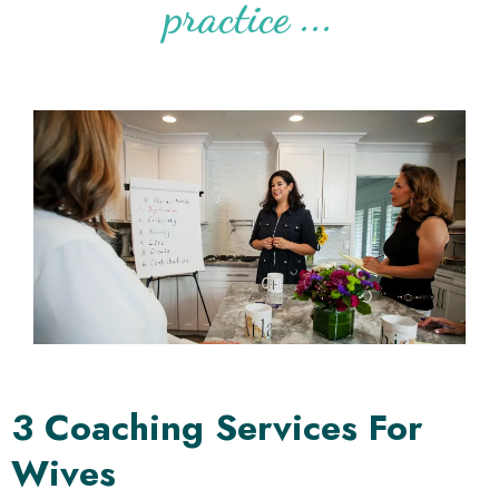
practice ...
3 Coaching Services For
Wives