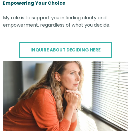
Empowering Your Choice
My role is to support you in finding clarity and
empowerment, regardless of what you decide.
INQUIRE ABOUT DECIDING HERE