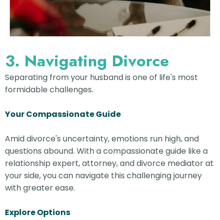
3. Navigating Divorce
Separating from your husband is one of life's most
formidable challenges.
Your Compassionate Guide
Amid divorce's uncertainty, emotions run high, and
questions abound. With a compassionate guide like a
relationship expert, attorney, and divorce mediator at
your side, you can navigate this challenging journey
with greater ease.
Explore Options