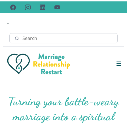
-
Turning your battle-weary
marriage into a spiritual