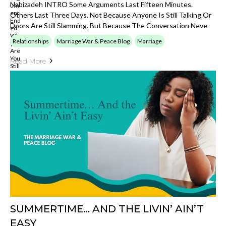
Nabizadeh INTRO Some Arguments Last Fifteen Minutes.
Others Last Three Days. Not Because Anyone Is Still Talking Or
Doors Are Still Slamming. But Because The Conversation Neve
Relationships
Marriage War & Peace Blog
Marriage
Read More
SUMMERTIME… AND THE LIVIN’ AIN’T
EASY