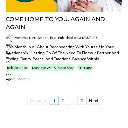
COME HOME TO YOU. AGAIN AND
AGAIN
Veronica L. Nabizadeh, Esq.
Published on: 31/03/2026
This Month Is All About Reconnecting With Yourself In Your
Relationship—Letting Go Of The Need To Fix Your Partner And
Finding Clarity, Peace, And Emotional Balance Within.
Relationships
Marriage War & Peace Blog
Marriage
Read More
Previous
1
2
...
6
Next