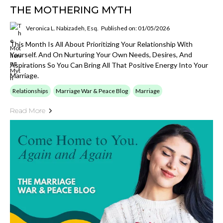
THE MOTHERING MYTH
Veronica L. Nabizadeh, Esq.
Published on: 01/05/2026
This Month Is All About Prioritizing Your Relationship With
Yourself. And On Nurturing Your Own Needs, Desires, And
Aspirations So You Can Bring All That Positive Energy Into Your
Marriage.
Relationships
Marriage War & Peace Blog
Marriage
Read More