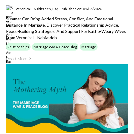
Veronica L. Nabizadeh, Esq.
Published on: 01/06/2026
Summer Can Bring Added Stress, Conflict, And Emotional
Distance In Marriage. Discover Practical Relationship Advice,
Peace-Building Strategies, And Support For Battle-Weary Wives
From Veronica L. Nabizadeh
Relationships
Marriage War & Peace Blog
Marriage
Read More