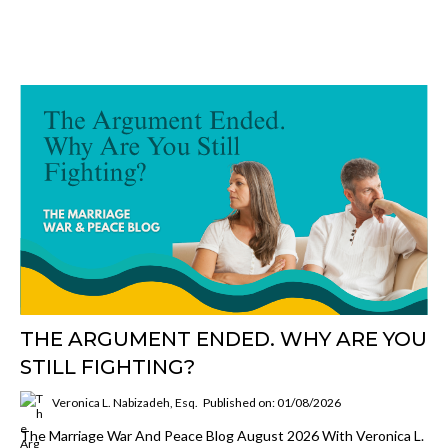
THE ARGUMENT ENDED. WHY ARE YOU
STILL FIGHTING?
Veronica L. Nabizadeh, Esq.
Published on: 01/08/2026
The Marriage War And Peace Blog August 2026 With Veronica L.